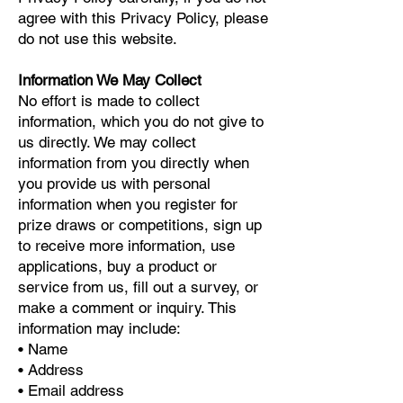
agree with this Privacy Policy, please
do not use this website.
Information We May Collect
No effort is made to collect
information, which you do not give to
us directly. We may collect
information from you directly when
you provide us with personal
information when you register for
prize draws or competitions, sign up
to receive more information, use
applications, buy a product or
service from us, fill out a survey, or
make a comment or inquiry. This
information may include:
• Name
• Address
• Email address