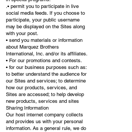
.• permit you to participate in live
social media feeds. If you choose to
participate, your public username
may be displayed on the Sites along
with your post.
• send you materials or information
about Marquez Brothers
International, Inc. and/or its affiliates.
• For our promotions and contests.
• for our business purposes such as:
to better understand the audience for
our Sites and services; to determine
how our products, services, and
Sites are accessed; to help develop
new products, services and sites
Sharing Information
Our host internet company collects
and provides us with your personal
information. As a general rule, we do