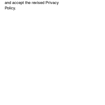
and accept the revised Privacy
Policy.