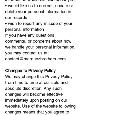
• would like us to correct, update or
delete your personal information in
our records
• wish to report any misuse of your
personal information
If you have any questions,
comments, or concerns about how
we handle your personal information,
you may contact us at:
contact@marquezbrothers.com
.
Changes to Privacy Policy
We may change this Privacy Policy
from time to time at our sole and
absolute discretion. Any such
changes will become effective
immediately upon posting on our
website. Use of the website following
changes means that you agree to