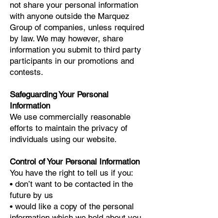
not share your personal information
with anyone outside the Marquez
Group of companies, unless required
by law. We may however, share
information you submit to third party
participants in our promotions and
contests.
Safeguarding Your Personal
Information
We use commercially reasonable
efforts to maintain the privacy of
individuals using our website.
Control of Your Personal Information
You have the right to tell us if you:
• don’t want to be contacted in the
future by us
• would like a copy of the personal
information which we hold about you