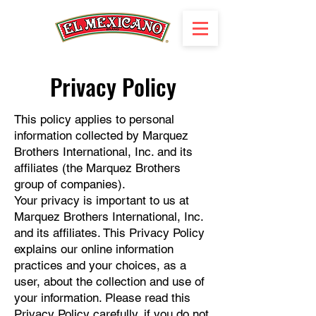
Privacy Policy
This policy applies to personal
information collected by Marquez
Brothers International, Inc. and its
affiliates (the Marquez Brothers
group of companies).
Your privacy is important to us at
Marquez Brothers International, Inc.
and its affiliates. This Privacy Policy
explains our online information
practices and your choices, as a
user, about the collection and use of
your information. Please read this
Privacy Policy carefully, if you do not