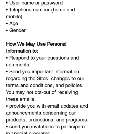
• User name or password
• Telephone number (home and
mobile)
• Age
• Gender
How We May Use Personal
Information to:
• Respond to your questions and
comments.
• Send you important information
regarding the Sites, changes to our
terms and conditions, and policies.
You may not opt-out of receiving
these emails.
• provide you with email updates and
announcements concerning our
products, promotions, and programs.
• send you invitations to participate
in special programs.