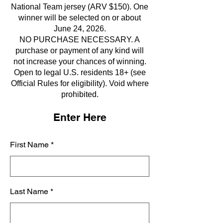
National Team jersey (ARV $150). One
winner will be selected on or about
June 24, 2026.
NO PURCHASE NECESSARY. A
purchase or payment of any kind will
not increase your chances of winning.
Open to legal U.S. residents 18+ (see
Official Rules for eligibility). Void where
prohibited.
Enter Here
First Name
Last Name