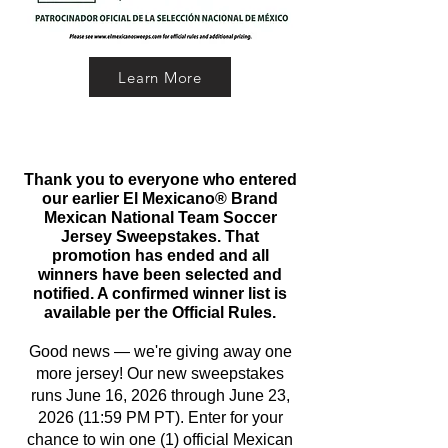
Learn More
Thank you to everyone who entered
our earlier El Mexicano® Brand
Mexican National Team Soccer
Jersey Sweepstakes. That
promotion has ended and all
winners have been selected and
notified. A confirmed winner list is
available per the Official Rules.
Good news — we're giving away one
more jersey! Our new sweepstakes
runs June 16, 2026 through June 23,
2026 (11:59 PM PT). Enter for your
chance to win one (1) official Mexican