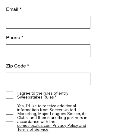
Email
Phone
Zip Code
I agree to the rules of entry
Sweepstakes Rules *
Yes, I’d like to receive additional
information from Soccer United
Marketing, Major Leagues Soccer, its
Clubs, and their marketing partners in
accordance with the
somoslocales.com Privacy Policy and
Terms of Service